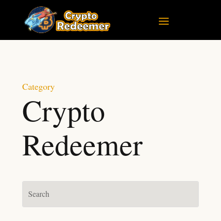
Category
Crypto
Redeemer