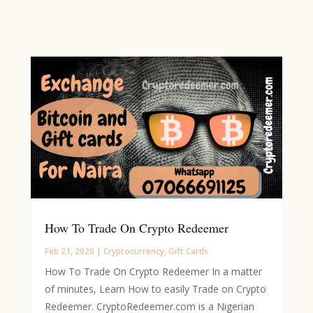
How To Trade On Crypto Redeemer
Feb 21, 2020
|
Cryptocurrency
,
Gift Cards
How To Trade On Crypto Redeemer In a matter
of minutes, Learn How to easily Trade on Crypto
Redeemer. CryptoRedeemer.com is a Nigerian