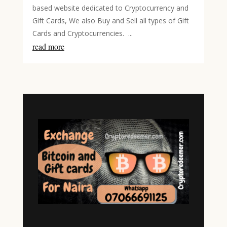
based website dedicated to Cryptocurrency and
Gift Cards, We also Buy and Sell all types of Gift
Cards and Cryptocurrencies. ...
read more