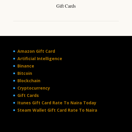
Gift Cards
Amazon Gift Card
Artificial Intelligence
Binance
Bitcoin
Blockchain
Cryptocurrency
Gift Cards
Itunes Gift Card Rate To Naira Today
Steam Wallet Gift Card Rate To Naira