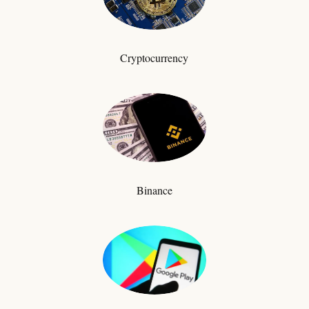
Cryptocurrency
Binance