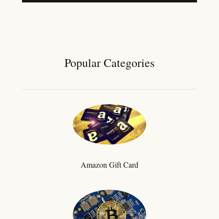
Popular Categories
Amazon Gift Card