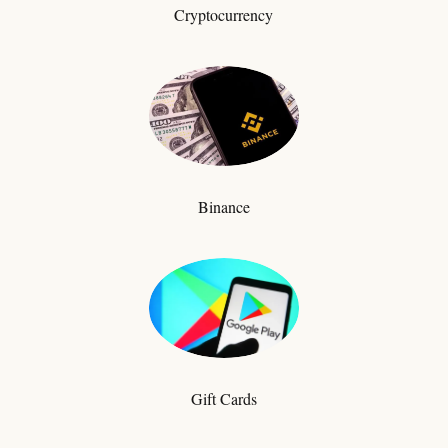
Cryptocurrency
Binance
Gift Cards