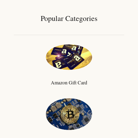
Popular Categories
Amazon Gift Card