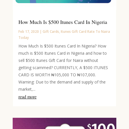
How Much Is $500 Itunes Card In Nigeria
Feb 17, 2020
|
Gift Cards
,
Itunes Gift Card Rate To Naira
Today
How Much Is $500 Itunes Card In Nigeria? How
much is $500 Itunes Card in Nigeria and how to
sell $500 Itunes Gift Card for Naira without
getting scammed? CURRENTLY, A $500 ITUNES
CARD IS WORTH ₦105,000 TO ₦107,000.
Warning: Due to the demand and supply of the
market,...
read more