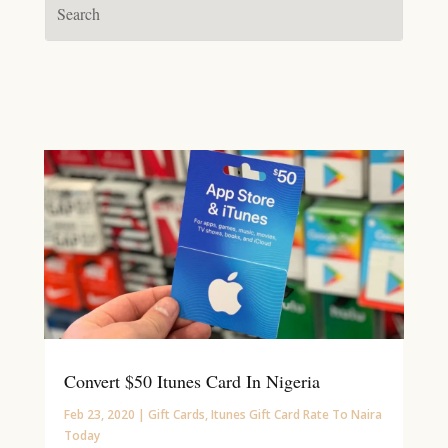
Convert $50 Itunes Card In Nigeria
Feb 23, 2020
|
Gift Cards
,
Itunes Gift Card Rate To Naira
Today