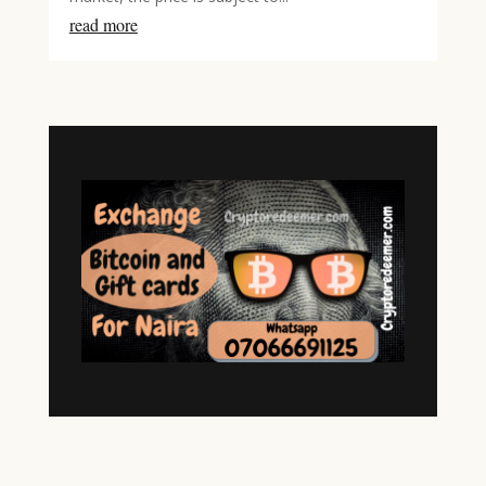
read more