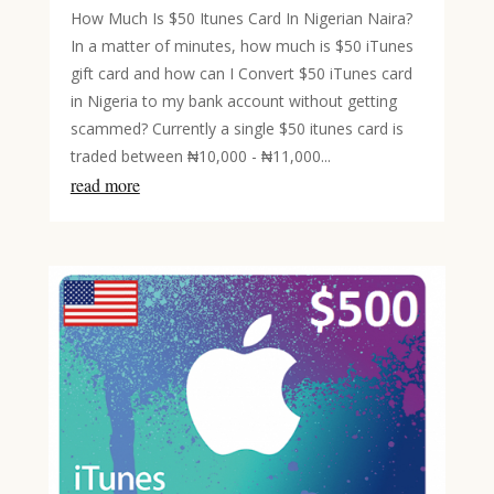
How Much Is $50 Itunes Card In Nigerian Naira?
In a matter of minutes, how much is $50 iTunes
gift card and how can I Convert $50 iTunes card
in Nigeria to my bank account without getting
scammed? Currently a single $50 itunes card is
traded between ₦10,000 - ₦11,000...
read more