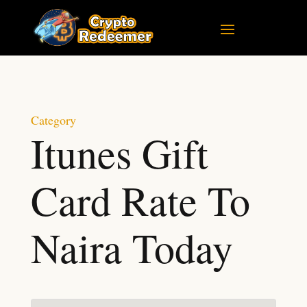
Category
Itunes Gift
Card Rate To
Naira Today