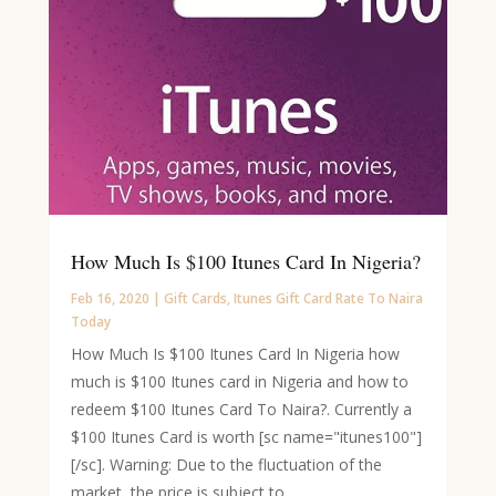
How Much Is $100 Itunes Card In Nigeria?
Feb 16, 2020
|
Gift Cards
,
Itunes Gift Card Rate To Naira
Today
How Much Is $100 Itunes Card In Nigeria how
much is $100 Itunes card in Nigeria and how to
redeem $100 Itunes Card To Naira?. Currently a
$100 Itunes Card is worth [sc name="itunes100"]
[/sc]. Warning: Due to the fluctuation of the
market, the price is subject to...