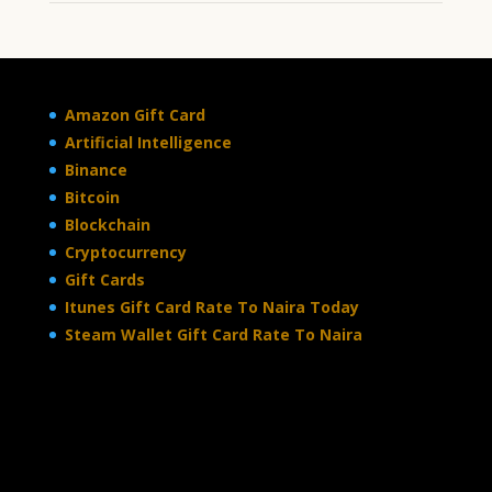
Amazon Gift Card
Artificial Intelligence
Binance
Bitcoin
Blockchain
Cryptocurrency
Gift Cards
Itunes Gift Card Rate To Naira Today
Steam Wallet Gift Card Rate To Naira