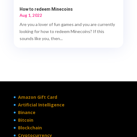
How to redeem Minecoins
Aug 1, 2022
Are you a lover of fun games and you are currently
looking for how to redeem Minecoins? If this
sounds like you, then...
Amazon Gift Card
Artificial Intelligence
Binance
Bitcoin
Blockchain
Cryptocurrency