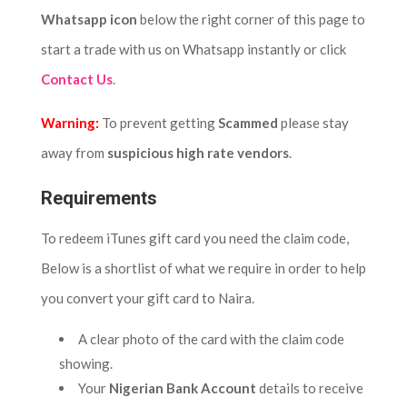
Whatsapp icon
below the right corner of this page to
start a trade with us on Whatsapp instantly or click
Contact Us
.
Warning:
To prevent getting
Scammed
please stay
away from
suspicious high rate vendors
.
Requirements
To redeem iTunes gift card you need the claim code,
Below is a shortlist of what we require in order to help
you convert your gift card to Naira.
A clear photo of the card with the claim code
showing.
Your
Nigerian Bank Account
details to receive