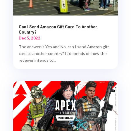
Can I Send Amazon Gift Card To Another
Country?
Dec 5, 2022
The answer is Yes and No, can I send Amazon gift
card to another country? It depends on how the
receiver intends to...