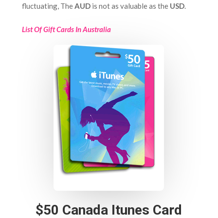
fluctuating, The
AUD
is not as valuable as the
USD
.
List Of Gift Cards In Australia
$50 Canada Itunes Card