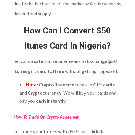
due to the fluctuation of the market which is caused by
demand and supply.
How Can I Convert $50
Itunes Card In Nigeria?
below is a
safe
and
secure
means to
Exchange $50
Itunes gift card to Naira
without getting ripped off.
Note:
Crypto Redeemer
deals in
Gift cards
and
Cryptocurrency
, We will buy your cards and
pay you
cash instantly.
How To Trade On Crypto Redeemer
To
Trade
your Itunes
with US Please Click the