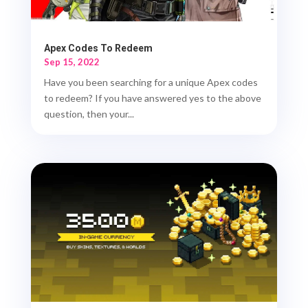
Apex Codes To Redeem
Sep 15, 2022
Have you been searching for a unique Apex codes
to redeem? If you have answered yes to the above
question, then your...