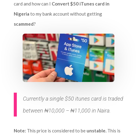
card and how can I
Convert $50 iTunes card in
Nigeria
to my bank account without getting
scammed
?
Currently a single $50 itunes card is traded
between ₦10,000 – ₦11,000 in Naira.
Note:
This price is considered to be
unstable.
This is