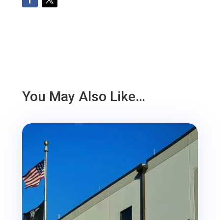
You May Also Like…