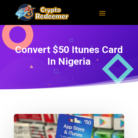
Convert $50 Itunes Card
In Nigeria