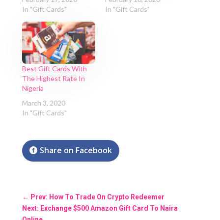
In "Gift Cards"
In "Gift Cards"
Best Gift Cards With
The Highest Rate In
Nigeria
March 3, 2020
In "Gift Cards"
Share on Facebook
←
Prev: How To Trade On Crypto Redeemer
Next: Exchange $500 Amazon Gift Card To Naira
Online
→