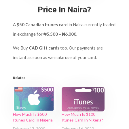
Price In Naira?
A
$50 Canadian Itunes card
in Naira currently traded
in exchange for
₦5,500 – ₦6,000.
We Buy
CAD Gift card
s too, Our payments are
instant as soon as we make use of your card.
Related
How Much Is $500
How Much Is $100
Itunes Card In Nigeria
Itunes Card In Nigeria?
February 17, 2020
February 16, 2020