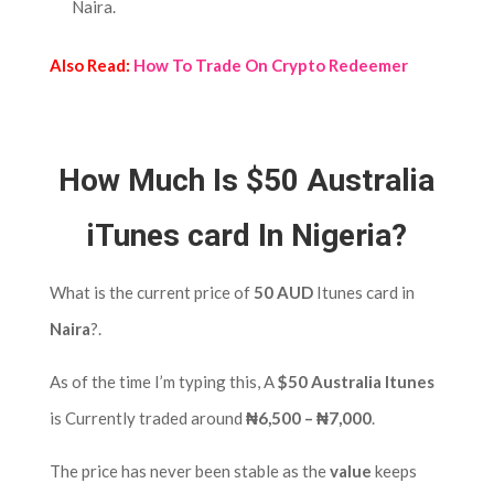
Naira.
Also Read:
How To Trade On Crypto Redeemer
How Much Is $50 Australia
iTunes card In Nigeria?
What is the current price of
50 AUD
Itunes card in
Naira
?.
As of the time I’m typing this, A
$50 Australia Itunes
is Currently traded around
₦6,500 – ₦7,000
.
The price has never been stable as the
value
keeps