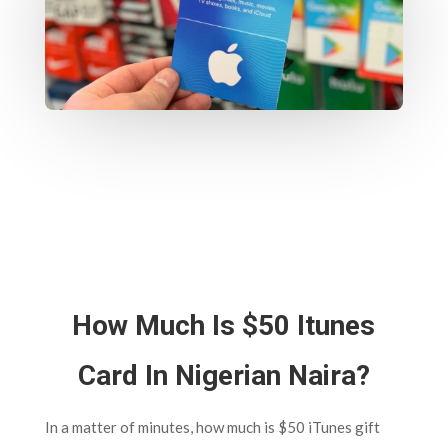
How Much Is $50 Itunes
Card In Nigerian Naira?
In a matter of minutes, how much is $50 iTunes gift