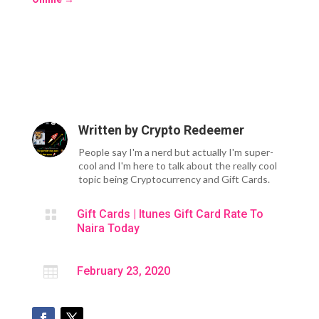
Written by
Crypto Redeemer
People say I'm a nerd but actually I'm super-
cool and I'm here to talk about the really cool
topic being Cryptocurrency and Gift Cards.

Gift Cards
|
Itunes Gift Card Rate To
Naira Today

February 23, 2020