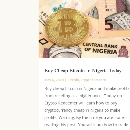
Buy Cheap Bitcoin In Nigeria Today
May 6, 2020
|
Bitcoin
,
Cryptocurrency
Buy cheap bitcoin in Nigeria and make profits
from reselling at a higher price, Today on
Crypto Redeemer will learn how to buy
cryptocurrency cheap in Nigeria to make
profits. Warning: By the time you are done
reading this post, You will learn how to trade