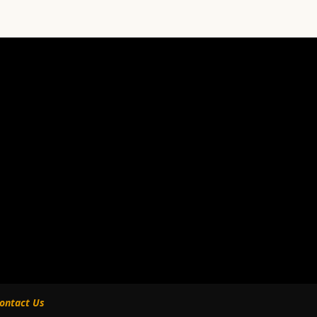
ontact Us