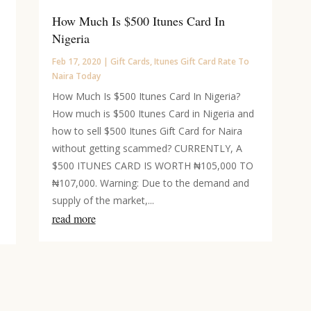
How Much Is $500 Itunes Card In
Nigeria
Feb 17, 2020
|
Gift Cards
,
Itunes Gift Card Rate To
Naira Today
How Much Is $500 Itunes Card In Nigeria?
How much is $500 Itunes Card in Nigeria and
how to sell $500 Itunes Gift Card for Naira
without getting scammed? CURRENTLY, A
$500 ITUNES CARD IS WORTH ₦105,000 TO
₦107,000. Warning: Due to the demand and
supply of the market,...
read more