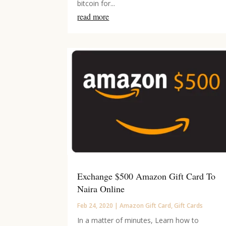
bitcoin for...
read more
Exchange $500 Amazon Gift Card To
Naira Online
Feb 24, 2020
|
Amazon Gift Card
,
Gift Cards
In a matter of minutes, Learn how to