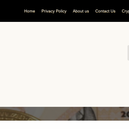
Home
Privacy Policy
About us
Contact Us
Cry