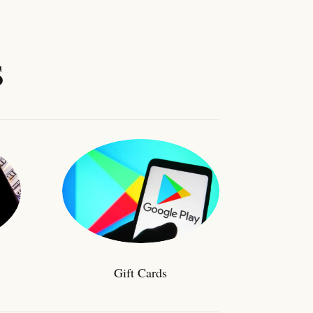
s
Gift Cards