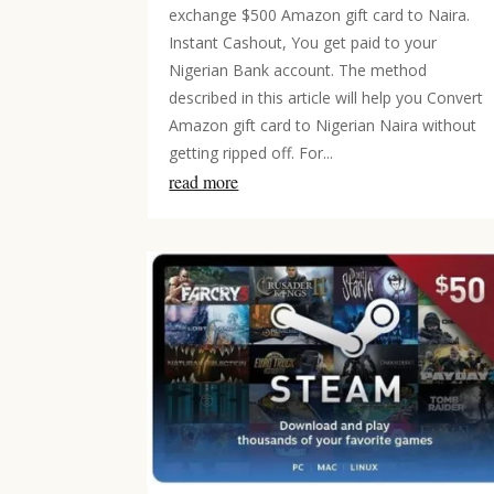
exchange $500 Amazon gift card to Naira.
Instant Cashout, You get paid to your
Nigerian Bank account. The method
described in this article will help you Convert
Amazon gift card to Nigerian Naira without
getting ripped off. For...
read more