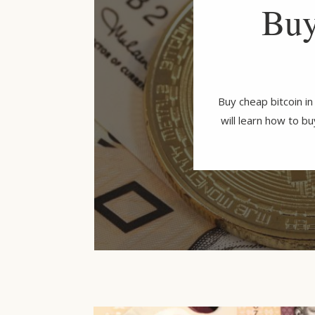
Buy
Buy cheap bitcoin i
will learn how to b