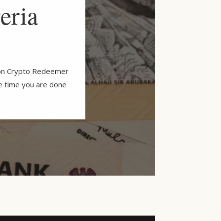
eria
y on Crypto Redeemer
he time you are done