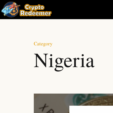
Category
Nigeria