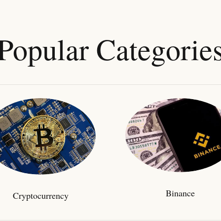
Popular Categorie
Binance
Cryptocurrency