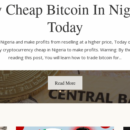
 Cheap Bitcoin In Nig
Today
n Nigeria and make profits from reselling at a higher price, Toda
uy cryptocurrency cheap in Nigeria to make profits. Warning: By t
reading this post, You will learn how to trade bitcoin for...
Read More