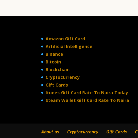
Amazon Gift Card
Artificial Intelligence
Binance
Bitcoin
Blockchain
Cryptocurrency
Gift Cards
Itunes Gift Card Rate To Naira Today
Steam Wallet Gift Card Rate To Naira
About us
Cryptocurrency
Gift Cards
C