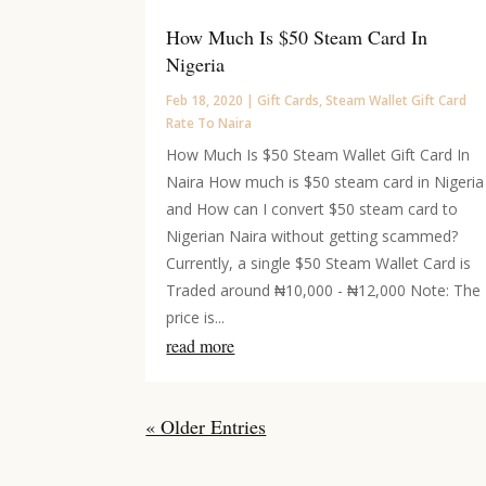
How Much Is $50 Steam Card In
Nigeria
Feb 18, 2020
|
Gift Cards
,
Steam Wallet Gift Card
Rate To Naira
How Much Is $50 Steam Wallet Gift Card In
Naira How much is $50 steam card in Nigeria
and How can I convert $50 steam card to
Nigerian Naira without getting scammed?
Currently, a single $50 Steam Wallet Card is
Traded around ₦10,000 - ₦12,000 Note: The
price is...
read more
« Older Entries