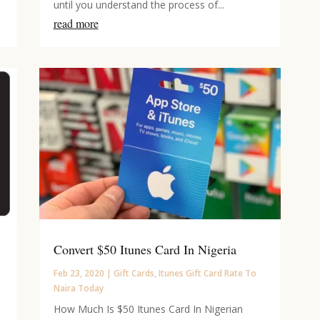
until you understand the process of...
read more
Convert $50 Itunes Card In Nigeria
Feb 23, 2020
|
Gift Cards
,
Itunes Gift Card Rate To
Naira Today
How Much Is $50 Itunes Card In Nigerian