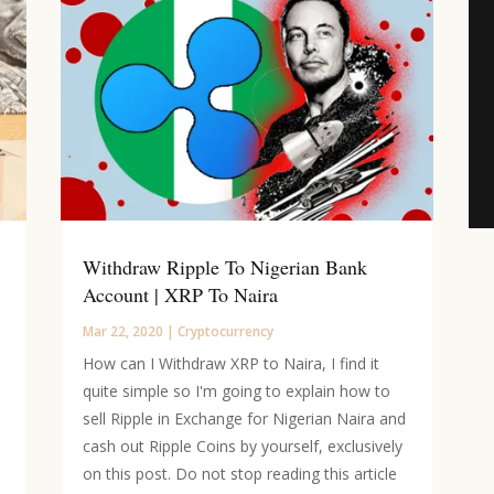
Withdraw Ripple To Nigerian Bank
Account | XRP To Naira
Mar 22, 2020
|
Cryptocurrency
How can I Withdraw XRP to Naira, I find it
quite simple so I'm going to explain how to
sell Ripple in Exchange for Nigerian Naira and
cash out Ripple Coins by yourself, exclusively
on this post. Do not stop reading this article