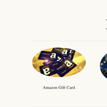
Amazon Gift Card