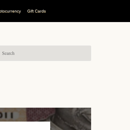
ptocurrency
Gift Cards