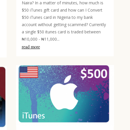
Naira? In a matter of minutes, how much is
$50 iTunes gift card and how can I Convert
$50 iTunes card in Nigeria to my bank
account without getting scammed? Currently
a single $50 itunes card is traded between
₦10,000 - ₦11,000...
read more