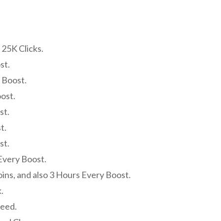
 25K Clicks.
st.
 Boost.
ost.
st.
t.
st.
Every Boost.
oins, and also 3 Hours Every Boost.
.
peed.