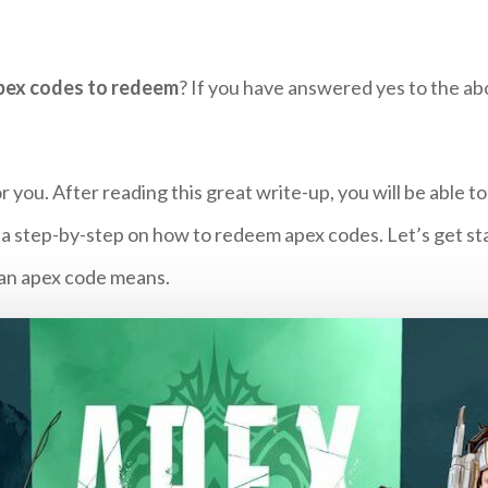
pex codes to redeem
? If you have answered yes to the ab
 you. After reading this great write-up, you will be able t
 a step-by-step on how to redeem apex codes. Let’s get st
t an apex code means.