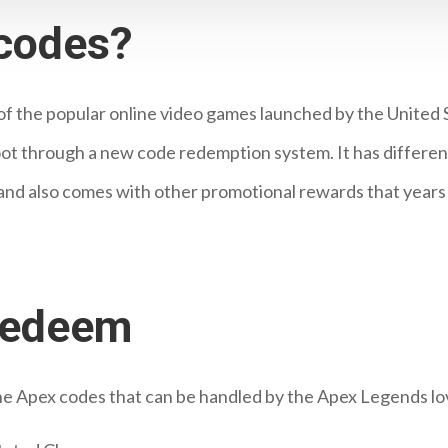
codes?
of the popular online video games launched by the United
t through a new code redemption system. It has different cu
and also comes with other promotional rewards that year
redeem
 the Apex codes that can be handled by the Apex Legends lo