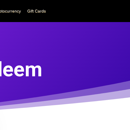
ptocurrency
Gift Cards
deem