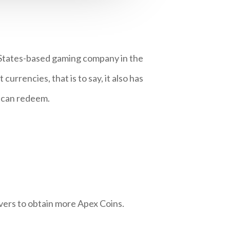
 States-based gaming company in the
rrencies, that is to say, it also has
s can redeem.
vers to obtain more Apex Coins.