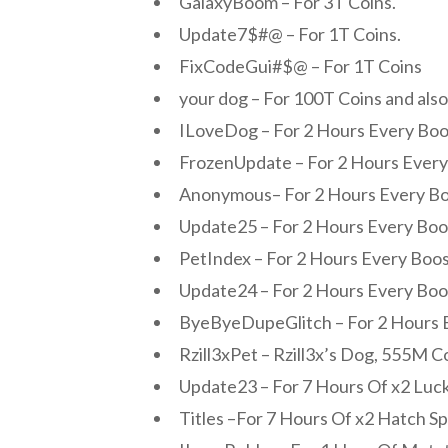
GalaxyBoom – For 3T Coins.
Update7$#@ – For 1T Coins.
FixCodeGui#$@ – For 1T Coins
your dog – For 100T Coins and also
ILoveDog – For 2 Hours Every Boo
FrozenUpdate – For 2 Hours Every
Anonymous– For 2 Hours Every Bo
Update25 – For 2 Hours Every Boo
PetIndex – For 2 Hours Every Boos
Update24 – For 2 Hours Every Boo
ByeByeDupeGlitch – For 2 Hours 
Rzill3xPet – Rzill3x’s Dog, 555M C
Update23 – For 7 Hours Of x2 Luck
Titles –For 7 Hours Of x2 Hatch S