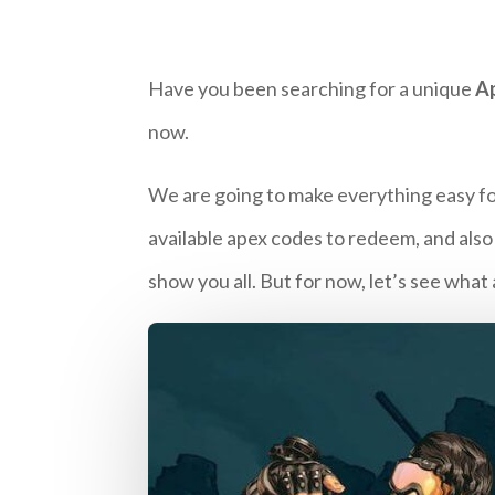
Have you been searching for a unique
A
now.
We are going to make everything easy for
available apex codes to redeem, and also
show you all. But for now, let’s see wha