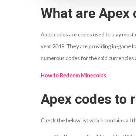
What are Apex 
Apex codes are codes used to play most 
year 2019. They are providing in-game loo
numerous codes for the said currencies 
How to Redeem Minecoins
Apex codes to 
Check the below list which contains all