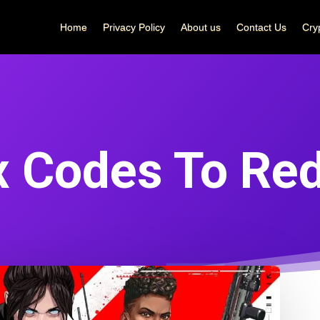
Home
Privacy Policy
About us
Contact Us
Cry
x Codes To Re