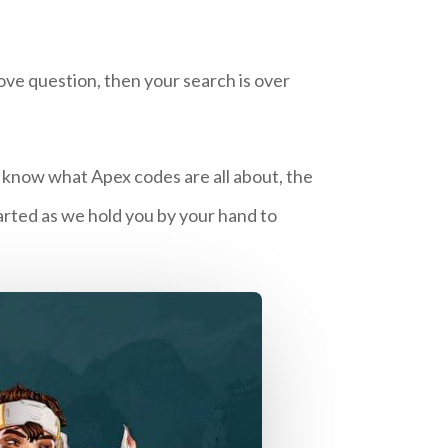
ove question, then your search is over
o know what Apex codes are all about, the
arted as we hold you by your hand to