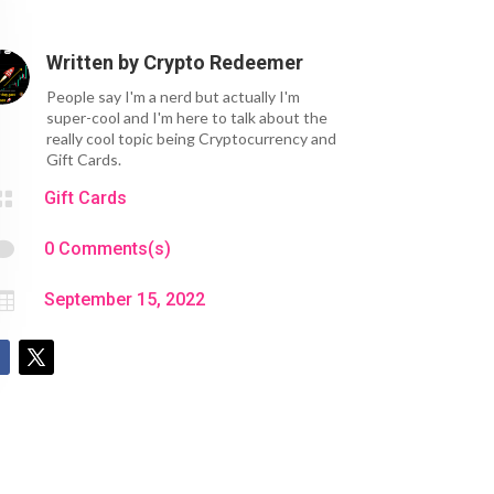
Written by
Crypto Redeemer
People say I'm a nerd but actually I'm
super-cool and I'm here to talk about the
really cool topic being Cryptocurrency and
Gift Cards.

Gift Cards

0 Comments(s)

September 15, 2022