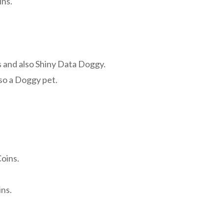
ins.
 and also Shiny Data Doggy.
so a Doggy pet.
.
oins.
ns.