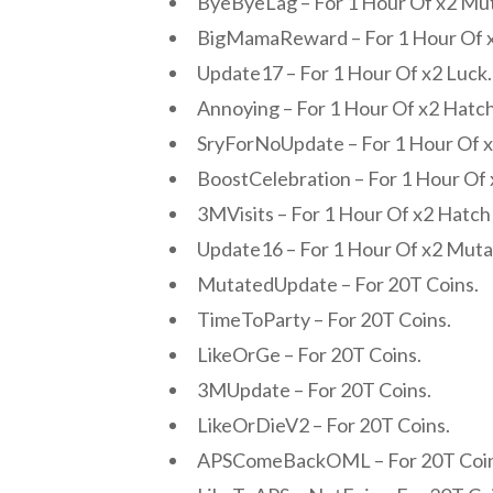
ByeByeLag – For 1 Hour Of x2 Mu
BigMamaReward – For 1 Hour Of x
Update17 – For 1 Hour Of x2 Luck.
Annoying – For 1 Hour Of x2 Hatc
SryForNoUpdate – For 1 Hour Of 
BoostCelebration – For 1 Hour Of 
3MVisits – For 1 Hour Of x2 Hatc
Update16 – For 1 Hour Of x2 Mut
MutatedUpdate – For 20T Coins.
TimeToParty – For 20T Coins.
LikeOrGe – For 20T Coins.
3MUpdate – For 20T Coins.
LikeOrDieV2 – For 20T Coins.
APSComeBackOML – For 20T Coin