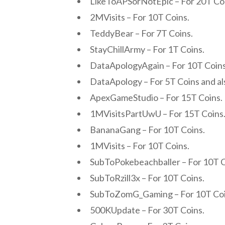
LikeToAPSorNotEpic – For 20T Co
2MVisits – For 10T Coins.
TeddyBear – For 7T Coins.
StayChillArmy – For 1T Coins.
DataApologyAgain – For 10T Coins
DataApology – For 5T Coins and al
ApexGameStudio – For 15T Coins.
1MVisitsPartUwU – For 15T Coins
BananaGang – For 10T Coins.
1MVisits – For 10T Coins.
SubToPokebeachballer – For 10T C
SubToRzill3x – For 10T Coins.
SubToZomG_Gaming – For 10T Coi
500KUpdate – For 30T Coins.