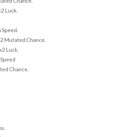
tated Chance.
2 Luck.
h Speed.
x2 Mutated Chance.
x2 Luck.
h Speed
ated Chance.
s.